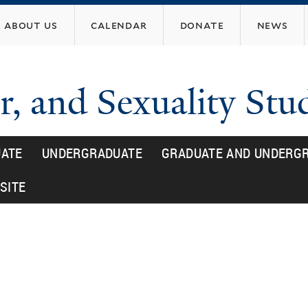
Skip
about us
calendar
donate
news
to
main
content
, and Sexuality Stu
ATE
UNDERGRADUATE
GRADUATE AND UNDERGR
SITE