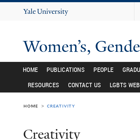
Yale
University
Women’s, Gender
HOME
PUBLICATIONS
PEOPLE
GRADU
RESOURCES
CONTACT US
LGBTS WEB
home
creativity
>
Creativity