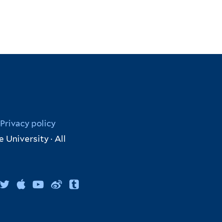
Privacy policy
 University · All