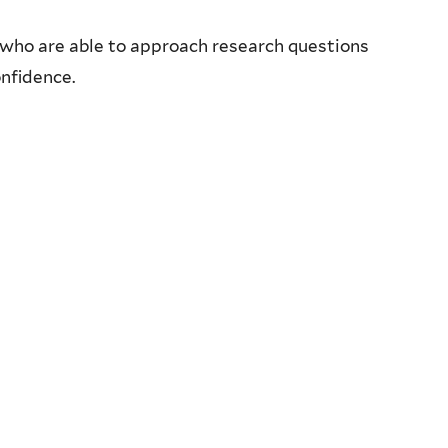
who are able to approach research questions
onfidence.