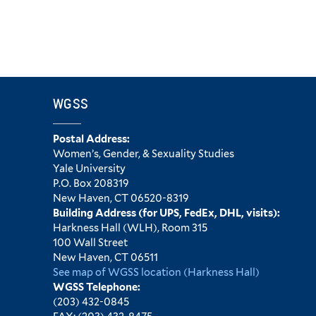
WGSS
Postal Address:
Women’s, Gender, & Sexuality Studies
Yale University
P.O. Box 208319
New Haven, CT 06520-8319
Building Address (for UPS, FedEx, DHL, visits):
Harkness Hall (WLH), Room 315
100 Wall Street
New Haven, CT 06511
See map of WGSS location (Harkness Hall)
WGSS Telephone:
(203) 432-0845