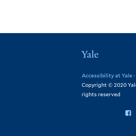
Yale
Accessibility at Yale
·
Copyright © 2020 Yale
rights reserved