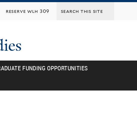
reserve wlh 309
dies
ADUATE FUNDING OPPORTUNITIES