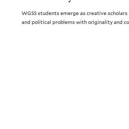
WGSS students emerge as creative scholars 
and political problems with originality and c