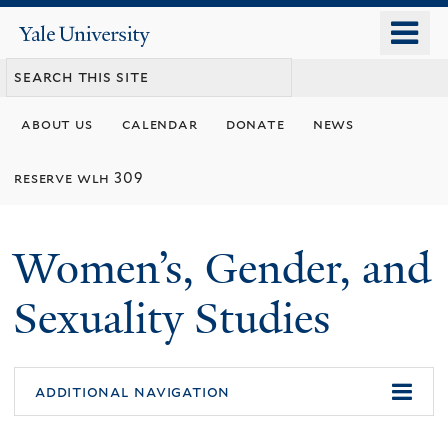
Skip
o
Yale
to
University
m
main
n
content
about us
calendar
donate
news
reserve wlh 309
Women’s, Gender, and
Sexuality Studies
additional navigation