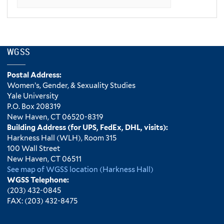
WGSS
Postal Address:
Women’s, Gender, & Sexuality Studies
Yale University
P.O. Box 208319
New Haven, CT 06520-8319
Building Address (for UPS, FedEx, DHL, visits):
Harkness Hall (WLH), Room 315
100 Wall Street
New Haven, CT 06511
See map of WGSS location (Harkness Hall)
WGSS Telephone:
(203) 432-0845
FAX: (203) 432-8475