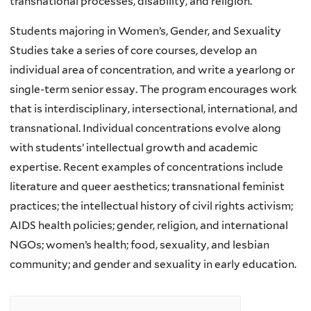
transnational processes, disability, and religion.
Students majoring in Women’s, Gender, and Sexuality
Studies take a series of core courses, develop an
individual area of concentration, and write a yearlong or
single-term senior essay. The program encourages work
that is interdisciplinary, intersectional, international, and
transnational. Individual concentrations evolve along
with students’ intellectual growth and academic
expertise. Recent examples of concentrations include
literature and queer aesthetics; transnational feminist
practices; the intellectual history of civil rights activism;
AIDS health policies; gender, religion, and international
NGOs; women’s health; food, sexuality, and lesbian
community; and gender and sexuality in early education.