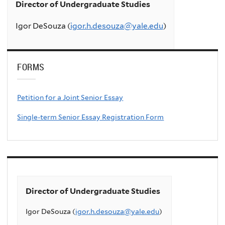
Director of Undergraduate Studies
Igor DeSouza (
igor.h.desouza@yale.edu
)
FORMS
Petition for a Joint Senior Essay
Single-term Senior Essay Registration Form
Director of Undergraduate Studies
Igor DeSouza (
igor.h.desouza@yale.edu
)