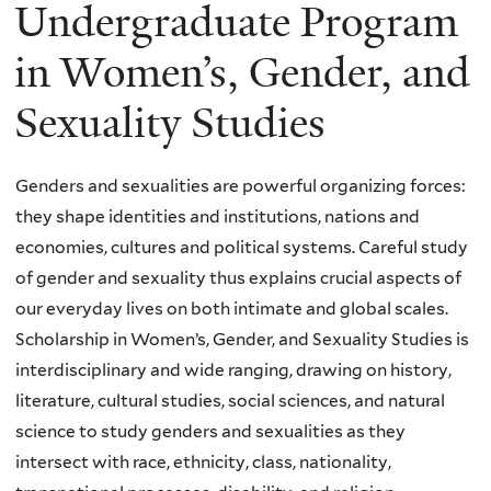
Undergraduate Program
in Women’s, Gender, and
Sexuality Studies
Genders and sexualities are powerful organizing forces:
they shape identities and institutions, nations and
economies, cultures and political systems. Careful study
of gender and sexuality thus explains crucial aspects of
our everyday lives on both intimate and global scales.
Scholarship in Women’s, Gender, and Sexuality Studies is
interdisciplinary and wide ranging, drawing on history,
literature, cultural studies, social sciences, and natural
science to study genders and sexualities as they
intersect with race, ethnicity, class, nationality,