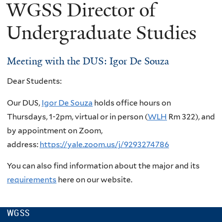
WGSS Director of
Undergraduate Studies
Meeting with the DUS: Igor De Souza
Dear Students:
Our DUS,
Igor De Souza
holds office hours on
Thursdays,
1-2pm, virtual or in person (
WLH
Rm 322), and
by appointment on Zoom,
address:
https://yale.zoom.us/j/9293274786
You can also find information about the major and its
requirements
here on our website.
WGSS