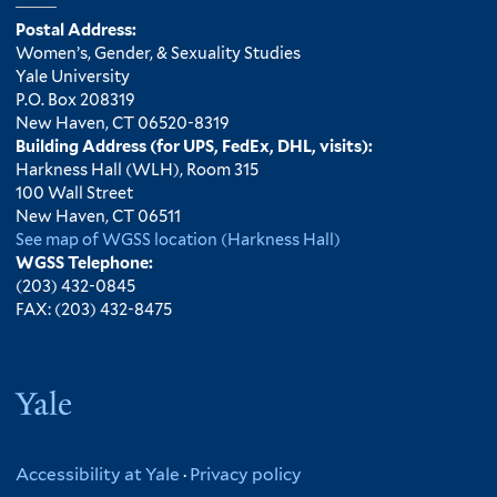
Postal Address:
Women’s, Gender, & Sexuality Studies
Yale University
P.O. Box 208319
New Haven, CT 06520-8319
Building Address (for UPS, FedEx, DHL, visits):
Harkness Hall (WLH), Room 315
100 Wall Street
New Haven, CT 06511
See map of WGSS location (Harkness Hall)
WGSS Telephone:
(203) 432-0845
FAX: (203) 432-8475
Yale
Accessibility at Yale
·
Privacy policy