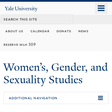
Skip
o
Yale
to
University
m
main
n
content
about us
calendar
donate
news
reserve wlh 309
Women’s, Gender, and
Sexuality Studies
additional navigation