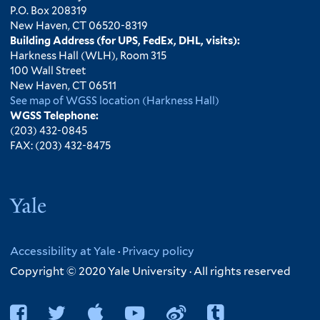
P.O. Box 208319
New Haven, CT 06520-8319
Building Address (for UPS, FedEx, DHL, visits):
Harkness Hall (WLH), Room 315
100 Wall Street
New Haven, CT 06511
See map of WGSS location (Harkness Hall)
WGSS Telephone:
(203) 432-0845
FAX: (203) 432-8475
Yale
Accessibility at Yale
·
Privacy policy
Copyright © 2020 Yale University · All rights reserved