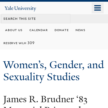
Skip
o
Yale
to
University
m
main
n
content
about us
calendar
donate
news
reserve wlh 309
Women’s, Gender, and
Sexuality Studies
James R. Brudner ‘83