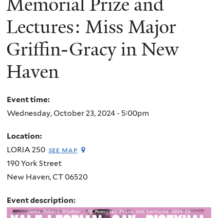
Memorial Prize and
Lectures: Miss Major
Griffin-Gracy in New
Haven
Event time:
Wednesday, October 23, 2024 - 5:00pm
Location:
LORIA 250
see map
190 York Street
New Haven
,
CT
06520
Event description: