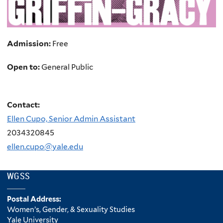
Admission:
Free
Open to:
General Public
Contact:
Ellen Cupo, Senior Admin Assistant
2034320845
ellen.cupo@yale.edu
WGSS
Postal Address:
Women’s, Gender, & Sexuality Studies
Yale University