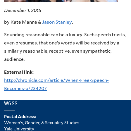
December 1, 2015
by Kate Manne &
Jason Stanley
.
Sounding reasonable can be a luxury. Such speech trusts,
even presumes, that one’s words will be received by a
similarly reasonable, receptive, even sympathetic,
audience.
External link:
http://chronicle.com/article/When-Free-Speech-
Becomes-a/234207
WGSS
Postal Address:
Women’s, Gender, & Sexuality Studies
Yale University