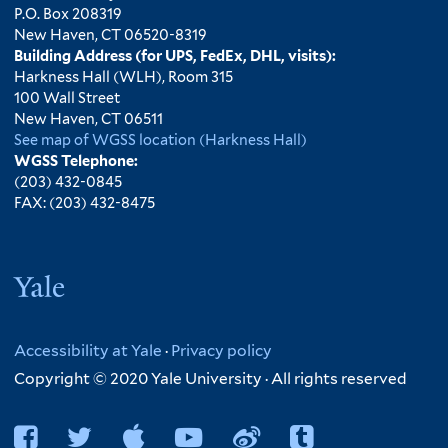
P.O. Box 208319
New Haven, CT 06520-8319
Building Address (for UPS, FedEx, DHL, visits):
Harkness Hall (WLH), Room 315
100 Wall Street
New Haven, CT 06511
See map of WGSS location (Harkness Hall)
WGSS Telephone:
(203) 432-0845
FAX: (203) 432-8475
Yale
Accessibility at Yale
·
Privacy policy
Copyright © 2020 Yale University · All rights reserved