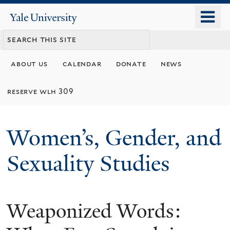
Skip
o
Yale
to
University
m
main
n
content
about us
calendar
donate
news
reserve wlh 309
Women’s, Gender, and
Sexuality Studies
Weaponized Words: