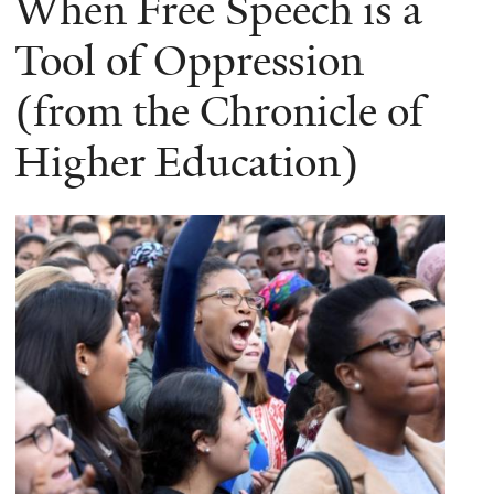
When Free Speech is a
Tool of Oppression
(from the Chronicle of
Higher Education)