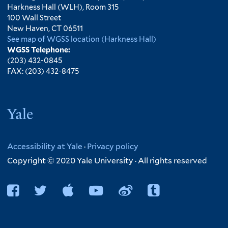
Harkness Hall (WLH), Room 315
100 Wall Street
New Haven, CT 06511
See map of WGSS location (Harkness Hall)
WGSS Telephone:
(203) 432-0845
FAX: (203) 432-8475
Yale
Accessibility at Yale
·
Privacy policy
Copyright © 2020 Yale University · All rights reserved