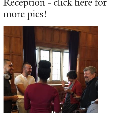
Reception - click here for
more pics!