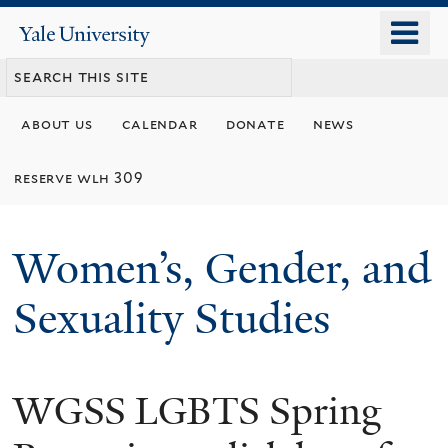
Skip
o
Yale
to
University
m
main
n
content
about us
calendar
donate
news
reserve wlh 309
Women’s, Gender, and
Sexuality Studies
WGSS LGBTS Spring