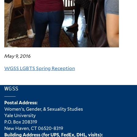
May 9, 2016
WGSS LGBTS Spring Reception
WGSS
Postal Address:
Women’s, Gender, & Sexuality Studies
Yale University
P.O. Box 208319
New Haven, CT 06520-8319
Building Address (for UPS, FedEx, DHL, visits):