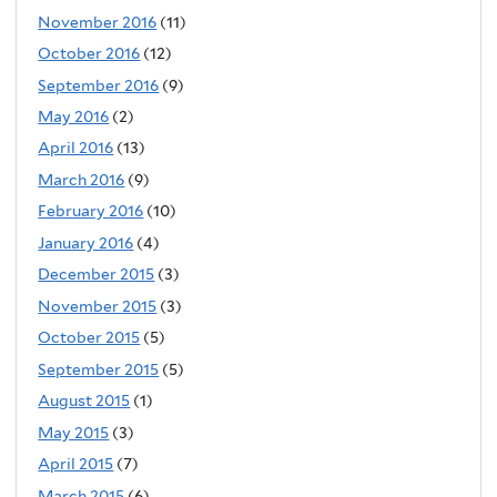
November 2016
(11)
October 2016
(12)
September 2016
(9)
May 2016
(2)
April 2016
(13)
March 2016
(9)
February 2016
(10)
January 2016
(4)
December 2015
(3)
November 2015
(3)
October 2015
(5)
September 2015
(5)
August 2015
(1)
May 2015
(3)
April 2015
(7)
March 2015
(6)