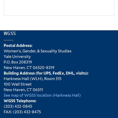
WGSS
Postal Address:
Women’s, Gender, & Sexuality Studies
Yale University
P.O. Box 208319
New Haven, CT 06520-8319
Building Address (for UPS, FedEx, DHL, visits):
Harkness Hall (WLH), Room 315
100 Wall Street
New Haven, CT 06511
See map of WGSS location (Harkness Hall)
WGSS Telephone:
(203) 432-0845
FAX: (203) 432-8475