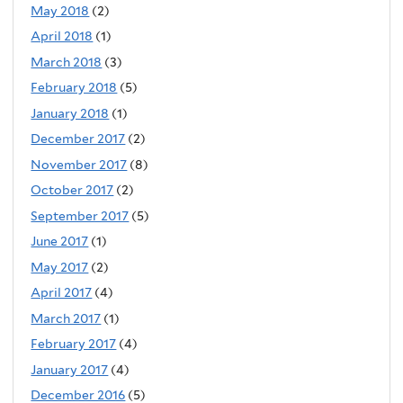
May 2018
(2)
April 2018
(1)
March 2018
(3)
February 2018
(5)
January 2018
(1)
December 2017
(2)
November 2017
(8)
October 2017
(2)
September 2017
(5)
June 2017
(1)
May 2017
(2)
April 2017
(4)
March 2017
(1)
February 2017
(4)
January 2017
(4)
December 2016
(5)