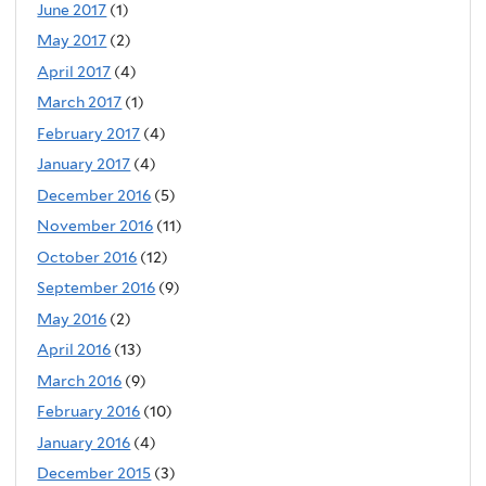
June 2017
(1)
May 2017
(2)
April 2017
(4)
March 2017
(1)
February 2017
(4)
January 2017
(4)
December 2016
(5)
November 2016
(11)
October 2016
(12)
September 2016
(9)
May 2016
(2)
April 2016
(13)
March 2016
(9)
February 2016
(10)
January 2016
(4)
December 2015
(3)