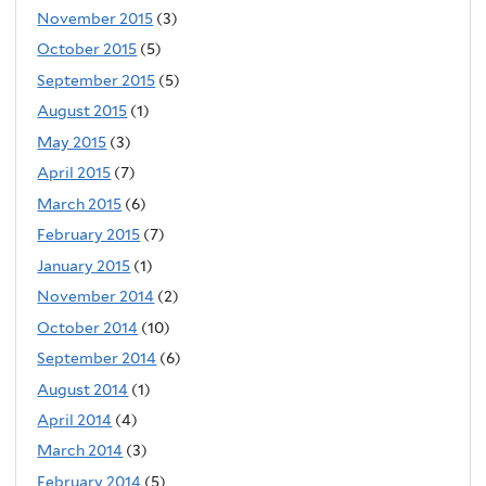
November 2015
(3)
October 2015
(5)
September 2015
(5)
August 2015
(1)
May 2015
(3)
April 2015
(7)
March 2015
(6)
February 2015
(7)
January 2015
(1)
November 2014
(2)
October 2014
(10)
September 2014
(6)
August 2014
(1)
April 2014
(4)
March 2014
(3)
February 2014
(5)