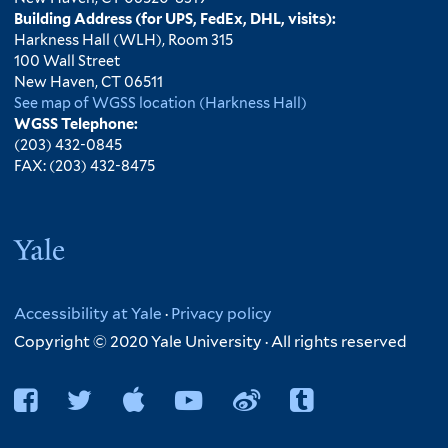
Building Address (for UPS, FedEx, DHL, visits):
Harkness Hall (WLH), Room 315
100 Wall Street
New Haven, CT 06511
See map of WGSS location (Harkness Hall)
WGSS Telephone:
(203) 432-0845
FAX: (203) 432-8475
Yale
Accessibility at Yale
·
Privacy policy
Copyright © 2020 Yale University · All rights reserved