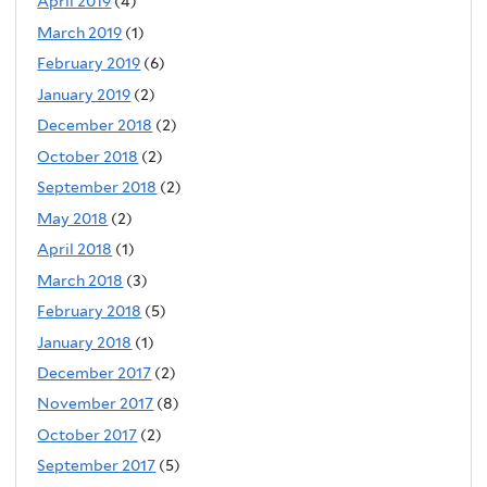
April 2019
(4)
March 2019
(1)
February 2019
(6)
January 2019
(2)
December 2018
(2)
October 2018
(2)
September 2018
(2)
May 2018
(2)
April 2018
(1)
March 2018
(3)
February 2018
(5)
January 2018
(1)
December 2017
(2)
November 2017
(8)
October 2017
(2)
September 2017
(5)