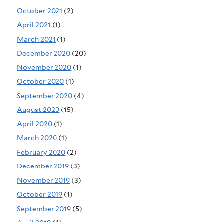
October 2021
(2)
April 2021
(1)
March 2021
(1)
December 2020
(20)
November 2020
(1)
October 2020
(1)
September 2020
(4)
August 2020
(15)
April 2020
(1)
March 2020
(1)
February 2020
(2)
December 2019
(3)
November 2019
(3)
October 2019
(1)
September 2019
(5)