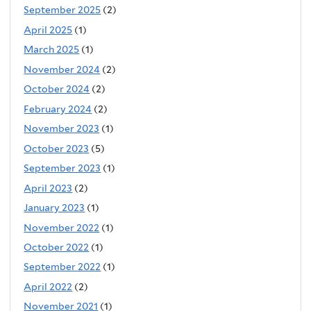
September 2025
(2)
April 2025
(1)
March 2025
(1)
November 2024
(2)
October 2024
(2)
February 2024
(2)
November 2023
(1)
October 2023
(5)
September 2023
(1)
April 2023
(2)
January 2023
(1)
November 2022
(1)
October 2022
(1)
September 2022
(1)
April 2022
(2)
November 2021
(1)