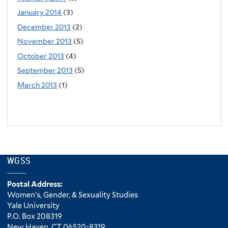
January 2014
(3)
December 2013
(2)
November 2013
(5)
October 2013
(4)
September 2013
(5)
March 2013
(1)
WGSS
Postal Address:
Women’s, Gender, & Sexuality Studies
Yale University
P.O. Box 208319
New Haven, CT 06520-8319