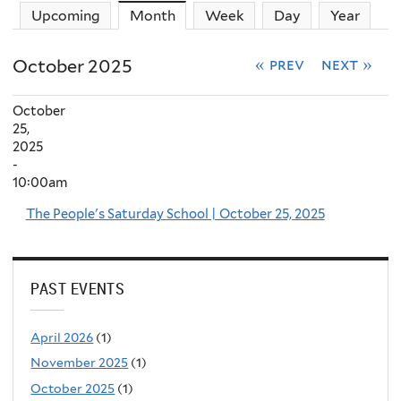
Upcoming
Month
(active tab)
Week
Day
Year
October 2025
« prev
next »
October
25,
2025
-
10:00am
The People's Saturday School | October 25, 2025
PAST EVENTS
April 2026
(1)
November 2025
(1)
October 2025
(1)