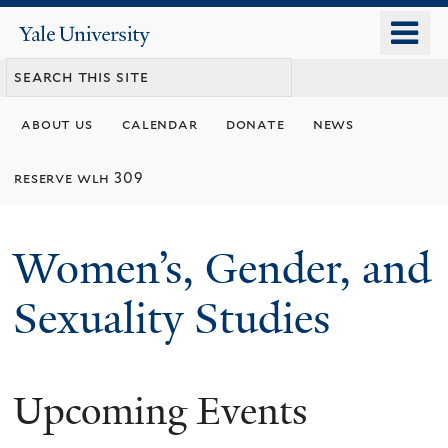
Skip
o
Yale
to
University
m
main
n
content
about us
calendar
donate
news
reserve wlh 309
Women’s, Gender, and
Sexuality Studies
Upcoming Events