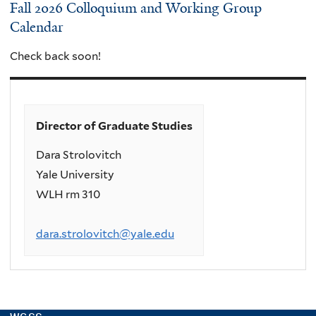
Fall 2026 Colloquium and Working Group
Calendar
Check back soon!
Director of Graduate Studies
Dara Strolovitch
Yale University
WLH rm 310
dara.strolovitch@yale.edu