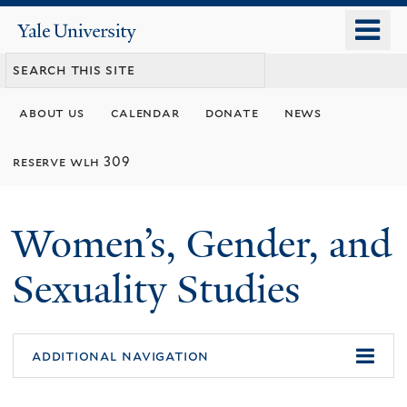
Skip
o
Yale
to
University
m
main
n
content
about us
calendar
donate
news
reserve wlh 309
Women’s, Gender, and
Sexuality Studies
additional navigation