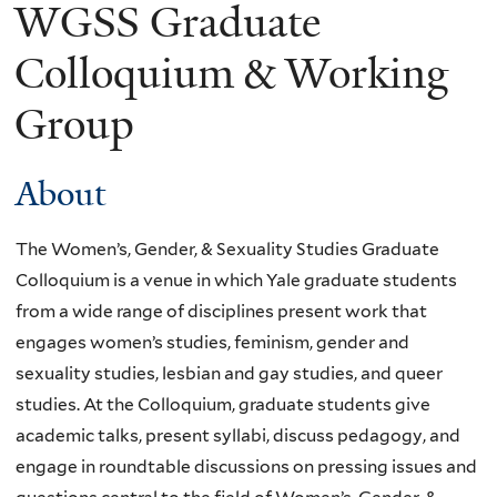
WGSS Graduate
Colloquium & Working
Group
About
The Women’s, Gender, & Sexuality Studies Graduate
Colloquium is a venue in which Yale graduate students
from a wide range of disciplines present work that
engages women’s studies, feminism, gender and
sexuality studies, lesbian and gay studies, and queer
studies. At the Colloquium, graduate students give
academic talks, present syllabi, discuss pedagogy, and
engage in roundtable discussions on pressing issues and