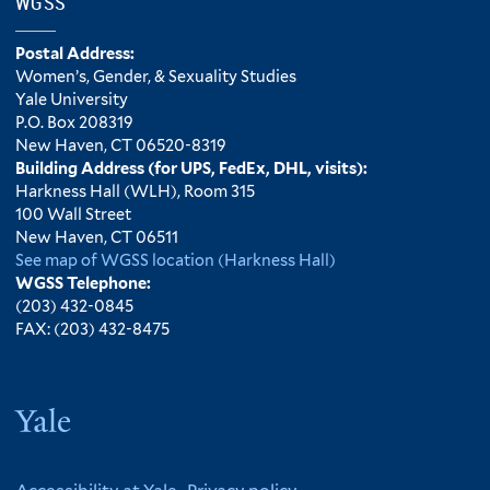
WGSS
Postal Address:
Women’s, Gender, & Sexuality Studies
Yale University
P.O. Box 208319
New Haven, CT 06520-8319
Building Address (for UPS, FedEx, DHL, visits):
Harkness Hall (WLH), Room 315
100 Wall Street
New Haven, CT 06511
See map of WGSS location (Harkness Hall)
WGSS Telephone:
(203) 432-0845
FAX: (203) 432-8475
Yale