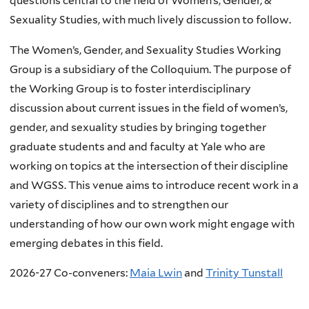
questions central to the field of Women’s, Gender, &
Sexuality Studies, with much lively discussion to follow.
The Women’s, Gender, and Sexuality Studies Working
Group is a subsidiary of the Colloquium. The purpose of
the Working Group is to foster interdisciplinary
discussion about current issues in the field of women’s,
gender, and sexuality studies by bringing together
graduate students and and faculty at Yale who are
working on topics at the intersection of their discipline
and WGSS. This venue aims to introduce recent work in a
variety of disciplines and to strengthen our
understanding of how our own work might engage with
emerging debates in this field.
2026-27 Co-conveners:
Maia Lwin
and
Trinity Tunstall