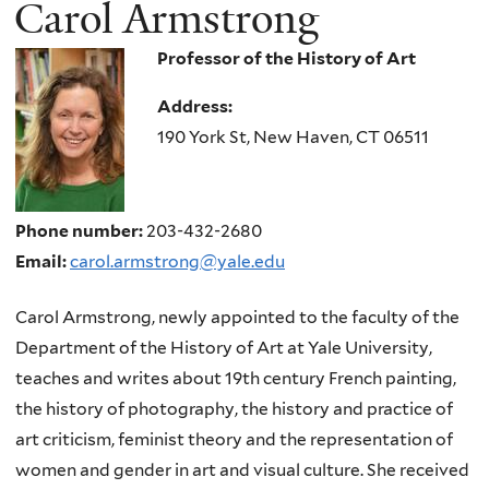
Carol Armstrong
Professor of the History of Art
Address:
190 York St, New Haven, CT 06511
Phone number:
203-432-2680
Email:
carol.armstrong@yale.edu
Carol Armstrong, newly appointed to the faculty of the
Department of the History of Art at Yale University,
teaches and writes about 19th century French painting,
the history of photography, the history and practice of
art criticism, feminist theory and the representation of
women and gender in art and visual culture. She received