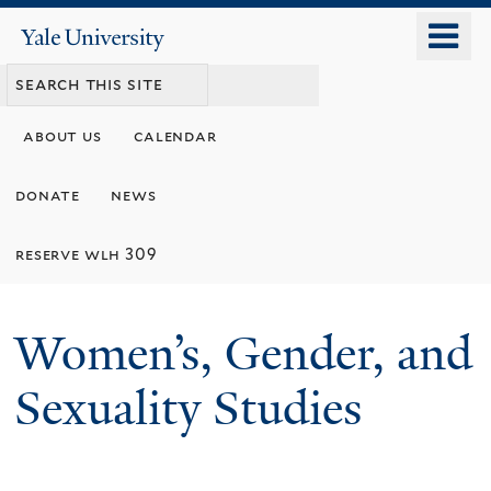
Skip
o
Yale
to
University
m
main
n
content
about us
calendar
donate
news
reserve wlh 309
Women’s, Gender, and
Sexuality Studies