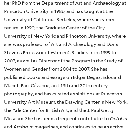
her PhD from the Department of Art and Archaeology at
Princeton University in 1986, and has taught at the
University of California, Berkeley, where she earned
tenure in 1990; the Graduate Center of the City
University of New York; and Princeton University, where
she was professor of Art and Archaeology and Doris
Stevens Professor of Women’s Studies from 1999 to
2007, as well as Director of the Program in the Study of
Women and Gender from 2004 to 2007. She has
published books and essays on Edgar Degas, Edouard
Manet, Paul Cézanne, and 19th and 20th century
photography, and has curated exhibitions at Princeton
University Art Museum, the Drawing Center in New York,
the Yale Center for British Art, and the J. Paul Getty
Museum. She has been a frequent contributor to
October
and
Artforum
magazines, and continues to be an active