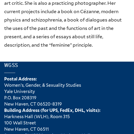
art critic. She is also a practicing photographer. Her
current projects include a book on Cézanne, modern
physics and schizophrenia, a book of dialogues about
the uses of the past and the functions of art in the
present, and a series of essays about still life,
description, and the “feminine” principle.
WGSS
Postal Address:
Women’s, Gender, & Sexuality Studies
Yale University
P.O. Box 208319
New Haven, CT 06520-8319
Building Address (for UPS, FedEx, DHL, visits):
Harkness Hall (WLH), Room 315
100 Wall Street
New Haven, CT 06511