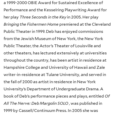
a 1999-2000 OBIE Award for Sustained Excellence of
Performance and the Kesselring Playwriting Award for
her play
Three Seconds in the Key
in 2005. Her play
Bringing the Fishermen Home
premiered at the Cleveland
Public Theater in 1999. Deb has enjoyed commissions
from the Jewish Museum of New York, the New York
Public Theater, the Actor’s Theater of Louisville and
other theaters, has lectured extensively at universities
throughout the country, has been artist in residence at
Hampshire College and University of Hawaii and Zale
writer-in-residence at Tulane University, and served in
the fall of 2000 as artist in residence in New York
University’s Department of Undergraduate Drama. A
book of Deb’s performance pieces and plays, entitled
Of
All The Nerve: Deb Margolin SOLO
, was published in
1999 by Cassell/Continuum Press. In 2005 she was