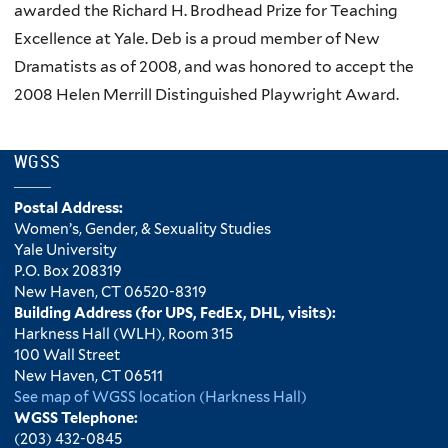
awarded the Richard H. Brodhead Prize for Teaching
Excellence at Yale. Deb is a proud member of New
Dramatists as of 2008, and was honored to accept the
2008 Helen Merrill Distinguished Playwright Award.
WGSS
Postal Address:
Women’s, Gender, & Sexuality Studies
Yale University
P.O. Box 208319
New Haven, CT 06520-8319
Building Address (for UPS, FedEx, DHL, visits):
Harkness Hall (WLH), Room 315
100 Wall Street
New Haven, CT 06511
See map of WGSS location (Harkness Hall)
WGSS Telephone:
(203) 432-0845