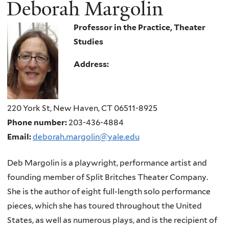
Deborah Margolin
Professor in the Practice, Theater
Studies
Address:
220 York St, New Haven, CT 06511-8925
Phone number:
203-436-4884
Email:
deborah.margolin@yale.edu
Deb Margolin is a playwright, performance artist and
founding member of Split Britches Theater Company.
She is the author of eight full-length solo performance
pieces, which she has toured throughout the United
States, as well as numerous plays, and is the recipient of