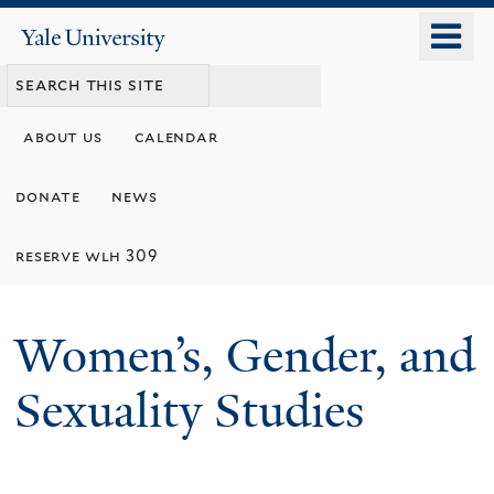
Skip
o
Yale
to
University
m
main
n
content
about us
calendar
donate
news
reserve wlh 309
Women’s, Gender, and
Sexuality Studies