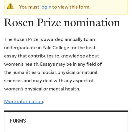
Warning
You must
login
to view this form.
message
Rosen Prize nomination
The Rosen Prize is awarded annually to an
undergraduate in Yale College for the best
essay that contributes to knowledge about
women’s health. Essays may be in any field of
the humanities or social, physical or natural
sciences and may deal with any aspect of
women’s physical or mental health.
More information
.
FORMS