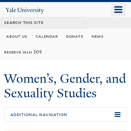
Skip
o
Yale
to
University
m
main
n
content
about us
calendar
donate
news
reserve wlh 309
Women’s, Gender, and
Sexuality Studies
additional navigation