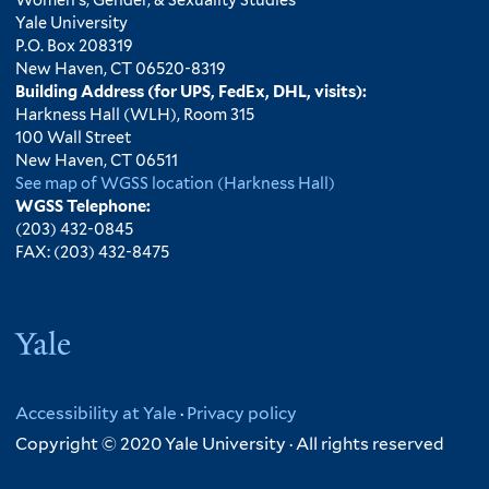
Yale University
P.O. Box 208319
New Haven, CT 06520-8319
Building Address (for UPS, FedEx, DHL, visits):
Harkness Hall (WLH), Room 315
100 Wall Street
New Haven, CT 06511
See map of WGSS location (Harkness Hall)
WGSS Telephone:
(203) 432-0845
FAX: (203) 432-8475
Yale
Accessibility at Yale
·
Privacy policy
Copyright © 2020 Yale University · All rights reserved