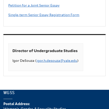
Petition for a Joint Senior Essay
Single-term Senior Essay Registration Form
Director of Undergraduate Studies
Igor DeSouza (
igor.h.desouza@yale.edu
)
WGSS
Postal Address:
Women’s, Gender, & Sexuality Studies